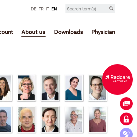
DE
FR
IT
EN
count
About us
Downloads
Physician
Expanded offer in the online shop
Contact
Login customer account
Access medication