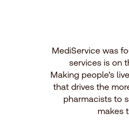
MediService was fo
services is on 
Making people’s live
that drives the mo
pharmacists to s
makes t