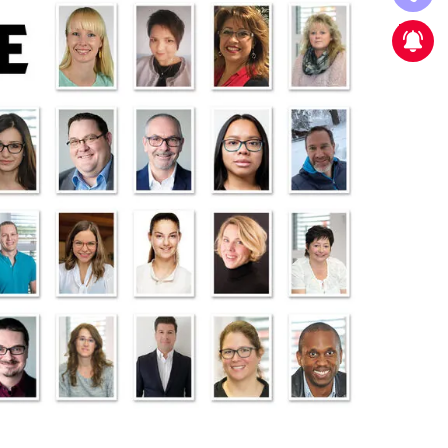
New strategic partnership