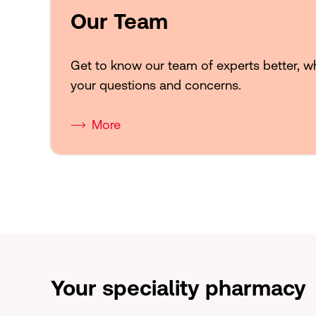
Our Team
Get to know our team of experts better, w
your questions and concerns.
More
Your speciality pharmacy