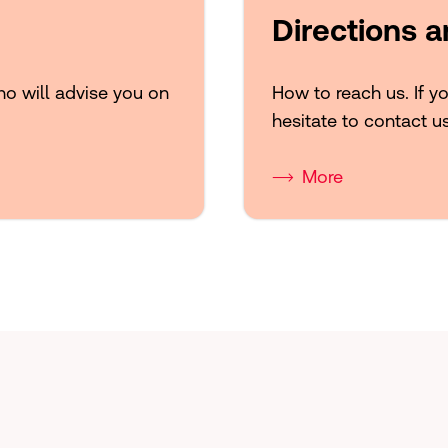
Directions 
ho will advise you on
How to reach us. If y
hesitate to contact u
More