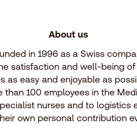
About us
unded in 1996 as a Swiss compan
the satisfaction and well-being o
s as easy and enjoyable as possi
re than 100 employees in the Med
pecialist nurses and to logistics 
heir own personal contribution ev