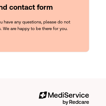
and contact form
ou have any questions, please do not
s. We are happy to be there for you.