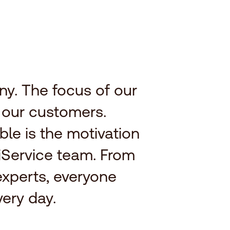
y. The focus of our
f our customers.
ble is the motivation
iService team. From
experts, everyone
ery day.