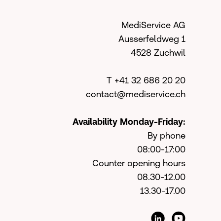
MediService AG
Ausserfeldweg 1
4528 Zuchwil
T +41 32 686 20 20
contact@mediservice.ch
Availability Monday-Friday:
By phone
08:00-17:00
Counter opening hours
08.30-12.00
13.30-17.00