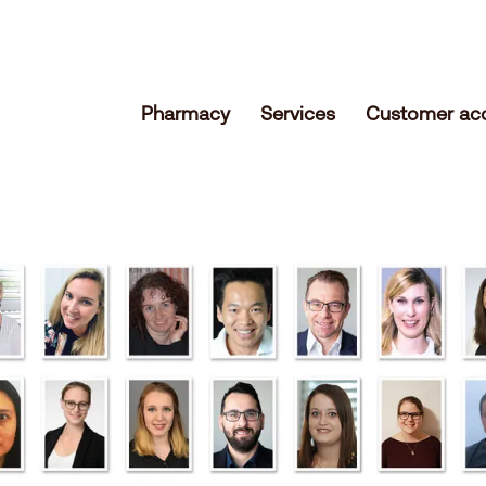
Pharmacy
Services
Customer ac