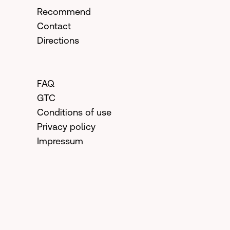
Recommend
Contact
Directions
FAQ
GTC
Conditions of use
Privacy policy
Impressum