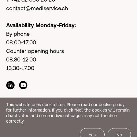
contact@mediservice.ch
Availability Monday-Friday:
By phone
08:00-17:00
Counter opening hours
08.30-12.00
13.30-17.00
This website uses cookie files. Please read our cookie policy
for further information. If you click “No”, the cookies will remain
deactivated and some individual pages may not function
correctly.
Yes
No