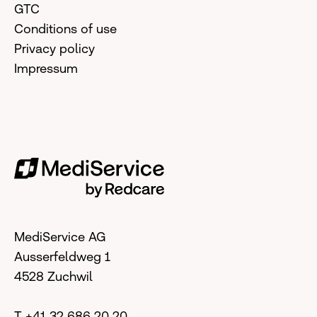
GTC
Conditions of use
Privacy policy
Impressum
MediService AG
Ausserfeldweg 1
4528 Zuchwil
T +41 32 686 20 20