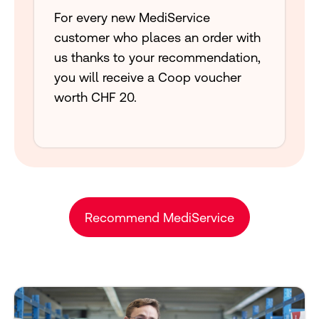
For every new MediService
customer who places an order with
us thanks to your recommendation,
you will receive a Coop voucher
worth CHF 20.
Recommend MediService