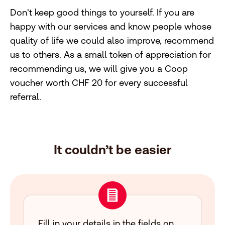
Don't keep good things to yourself. If you are
happy with our services and know people whose
quality of life we could also improve, recommend
us to others. As a small token of appreciation for
recommending us, we will give you a Coop
voucher worth CHF 20 for every successful
referral.
It couldn’t be easier
Fill in your details in the fields on