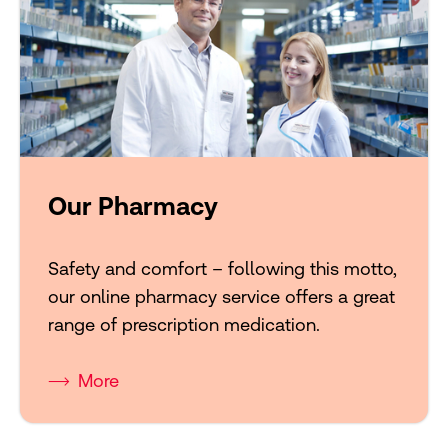
Our Pharmacy
Safety and comfort – following this motto,
our online pharmacy service offers a great
range of prescription medication.
More