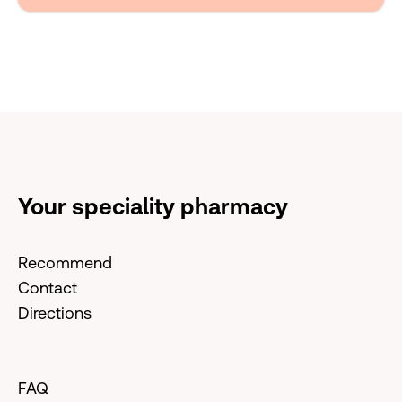
Your speciality pharmacy
Recommend
Contact
Directions
FAQ