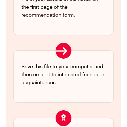
the first page of the
recommendation form
.
Save this file to your computer and
then email it to interested friends or
acquaintances.