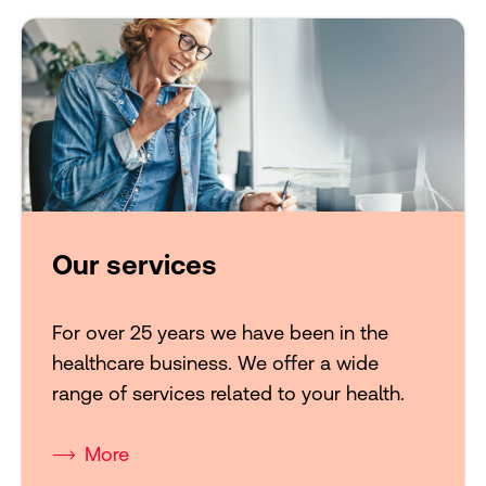
Our services
For over 25 years we have been in the
healthcare business. We offer a wide
range of services related to your health.
More