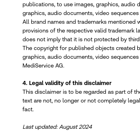
publications, to use images, graphics, audio 
graphics, audio documents, video sequences 
All brand names and trademarks mentioned withi
provisions of the respective valid trademark 
does not imply that it is not protected by third
The copyright for published objects created b
graphics, audio documents, video sequences an
MediService AG.
4. Legal validity of this disclaimer
This disclaimer is to be regarded as part of th
text are not, no longer or not completely lega
fact.
Last updated: August 2024