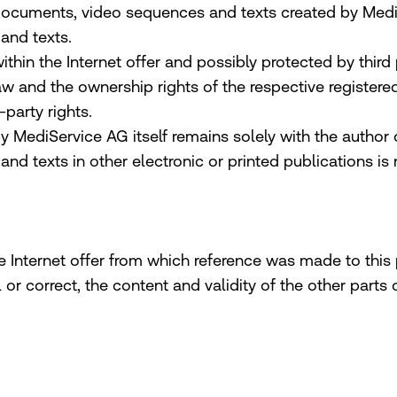
documents, video sequences and texts created by MediSe
and texts.
n the Internet offer and possibly protected by third pa
law and the ownership rights of the respective registe
-party rights.
y MediService AG itself remains solely with the author
d texts in other electronic or printed publications is
e Internet offer from which reference was made to this p
l or correct, the content and validity of the other part