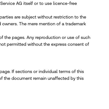
rvice AG itself or to use licence-free
rties are subject without restriction to the
red owners. The mere mention of a trademark
 of the pages. Any reproduction or use of such
 not permitted without the express consent of
age. If sections or individual terms of this
s of the document remain unaffected by this