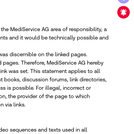
New strategic partnership
e the MediService AG area of responsibility, a
ents and it would be technically possible and
 was discernible on the linked pages.
ed pages. Therefore, MediService AG hereby
link was set. This statement applies to all
t books, discussion forums, link directories,
is possible. For illegal, incorrect or
on, the provider of the page to which
 via links.
deo sequences and texts used in all