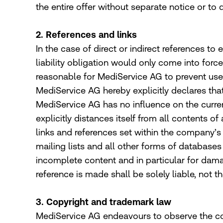
the entire offer without separate notice or to
2. References and links
In the case of direct or indirect references to
liability obligation would only come into forc
reasonable for MediService AG to prevent use i
MediService AG hereby explicitly declares that
MediService AG has no influence on the curren
explicitly distances itself from all contents of
links and references set within the company’s o
mailing lists and all other forms of databases 
incomplete content and in particular for dama
reference is made shall be solely liable, not t
3. Copyright and trademark law
MediService AG endeavours to observe the cop