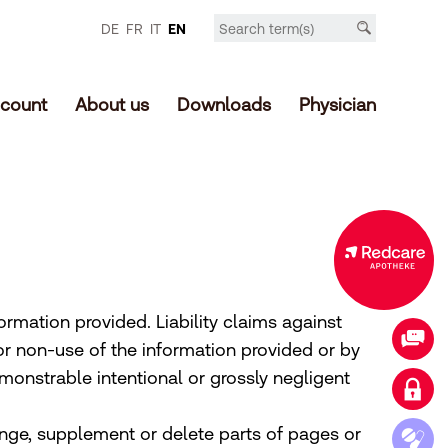
DE
FR
IT
EN
count
About us
Downloads
Physician
Expanded offer in the online shop
ormation provided. Liability claims against
Contact
r non-use of the information provided or by
monstrable intentional or grossly negligent
Login customer account
ange, supplement or delete parts of pages or
Access medication