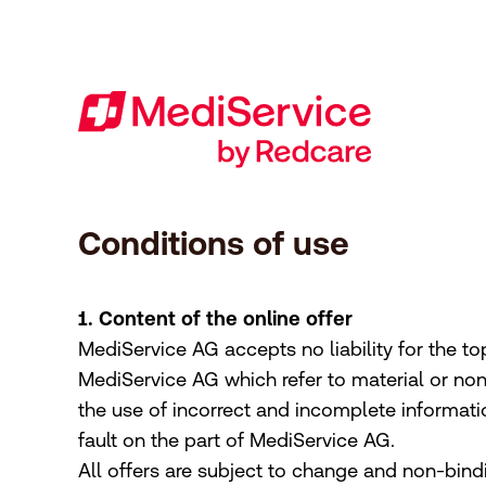
Footer
[Accesskey + 0]
[Accesskey + 1]
[Accesskey + 2]
[Accesskey + 3]
[Accesskey + 5]
[Accesskey + 6]
Home
Navigation
Content
Contact
Sitemap
Search
Imprint
Conditions of use
1. Content of the online offer
MediService AG accepts no liability for the top
MediService AG which refer to material or no
the use of incorrect and incomplete informati
fault on the part of MediService AG.
All offers are subject to change and non-bind