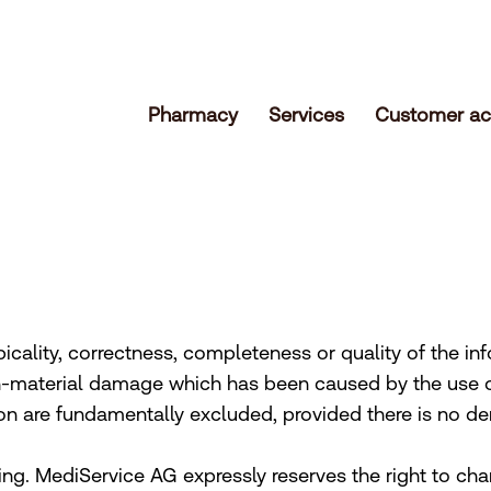
Pharmacy
Services
Customer ac
icality, correctness, completeness or quality of the inf
n-material damage which has been caused by the use o
on are fundamentally excluded, provided there is no de
ing. MediService AG expressly reserves the right to ch