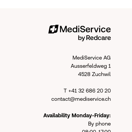
MediService AG
Ausserfeldweg 1
4528 Zuchwil
T +41 32 686 20 20
contact@mediservice.ch
Availability Monday-Friday:
By phone
08:00-17:00