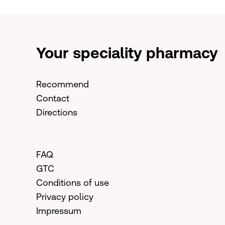
Your speciality pharmacy
Recommend
Contact
Directions
FAQ
GTC
Conditions of use
Privacy policy
Impressum