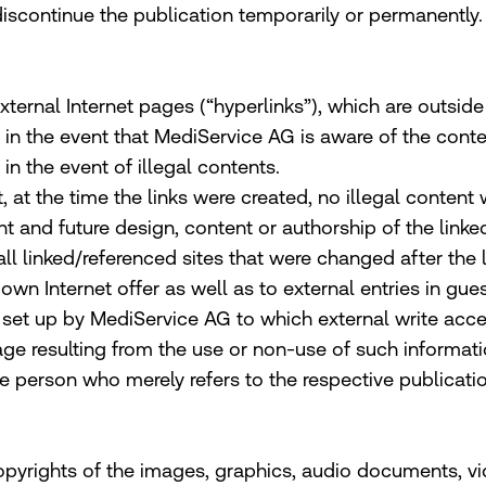
 discontinue the publication temporarily or permanently.
 external Internet pages (“hyperlinks”), which are outsid
e in the event that MediService AG is aware of the cont
n the event of illegal contents.
, at the time the links were created, no illegal content
t and future design, content or authorship of the link
 all linked/referenced sites that were changed after the 
wn Internet offer as well as to external entries in gues
set up by MediService AG to which external write access 
ge resulting from the use or non-use of such informati
he person who merely refers to the respective publication
yrights of the images, graphics, audio documents, vi