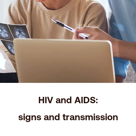
HIV and AIDS:
signs and transmission