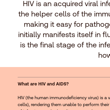
HIV is an acquired viral i
the helper cells of the imm
making it easy for pathog
initially manifests itself i
is the final stage of the i
how
What are HIV and AIDS?
HIV (the human immunodeficiency virus) is a v
cells), rendering them unable to perform their