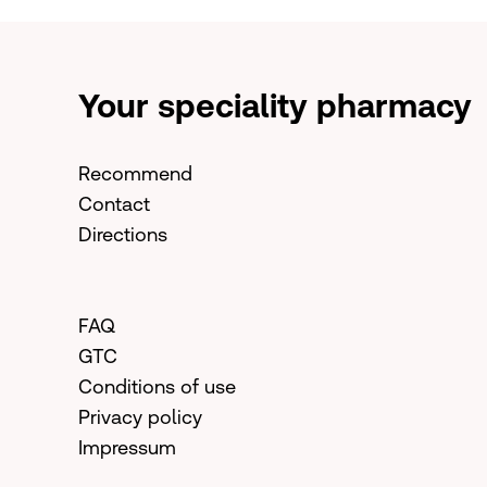
Your speciality pharmacy
Recommend
Contact
Directions
FAQ
GTC
Conditions of use
Privacy policy
Impressum