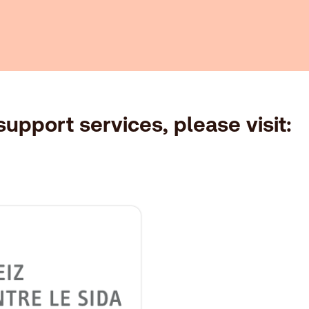
upport services, please visit: