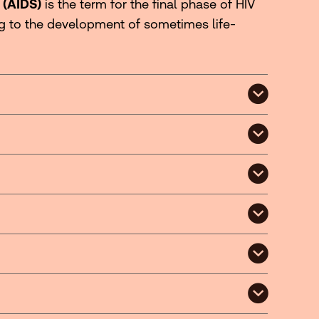
 (AIDS)
is the term for the final phase of HIV
ng to the development of sometimes life-