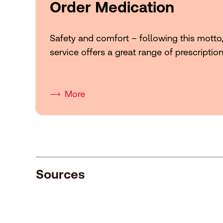
Order Medication
Safety and comfort – following this motto
service offers a great range of prescriptio
More
Sources