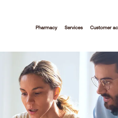
Pharmacy
Services
Customer ac