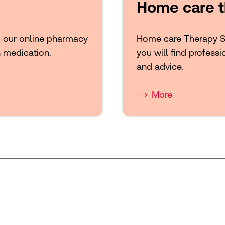
Home care t
, our online pharmacy
Home care Therapy Sup
n medication.
you will find professi
and advice.
More