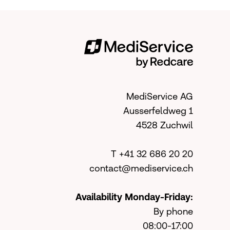
MediService AG
Ausserfeldweg 1
4528 Zuchwil
T +41 32 686 20 20
contact@mediservice.ch
Availability Monday-Friday:
By phone
08:00-17:00