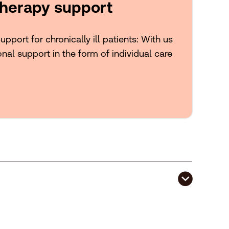
herapy support
port for chronically ill patients: With us
onal support in the form of individual care