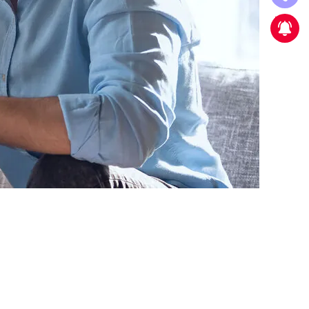
New strategic partnership