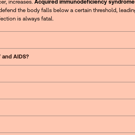
er, increases.
Acquired immunodeficiency syndrome
defend the body falls below a certain threshold, leadi
fection is always fatal.
V and AIDS?