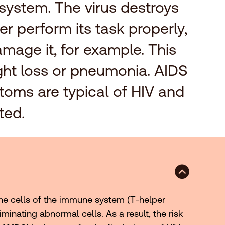
 system. The virus destroys
r perform its task properly,
mage it, for example. This
eight loss or pneumonia. AIDS
ptoms are typical of HIV and
ted.
the cells of the immune system (T-helper
minating abnormal cells. As a result, the risk