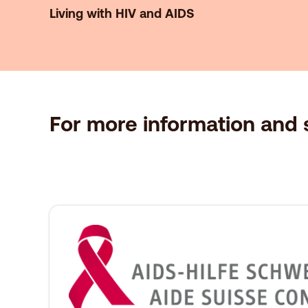
Living with HIV and AIDS
For more information and s