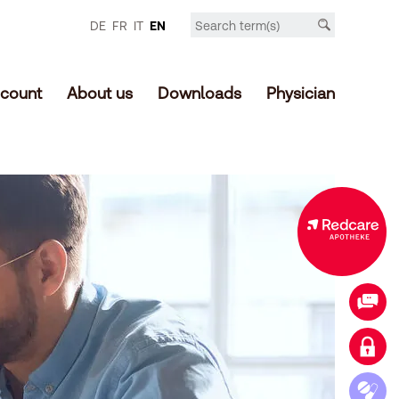
DE
FR
IT
EN
count
About us
Downloads
Physician
Expanded offer in the online shop
Contact
Login customer account
Access medication