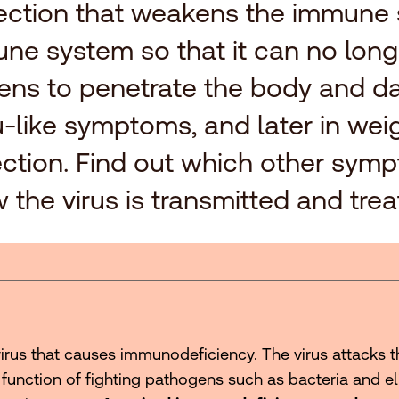
nfection that weakens the immune
une system so that it can no longe
ens to penetrate the body and da
n flu-like symptoms, and later in w
nfection. Find out which other sym
 the virus is transmitted and trea
irus that causes immunodeficiency. The virus attacks 
 function of fighting pathogens such as bacteria and eli