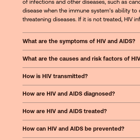
of infections and other diseases, such as canc
disease when the immune system’s ability to 
threatening diseases. If it is not treated, HIV in
What are the symptoms of HIV and AIDS?
What are the causes and risk factors of HI
How is HIV transmitted?
How are HIV and AIDS diagnosed?
How are HIV and AIDS treated?
How can HIV and AIDS be prevented?