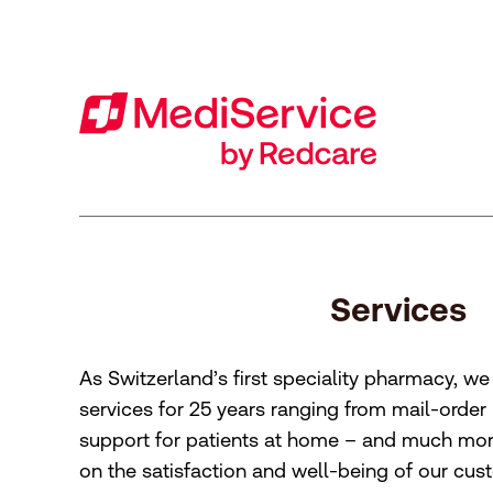
Footer
[Accesskey + 0]
[Accesskey + 1]
[Accesskey + 2]
[Accesskey + 3]
[Accesskey + 5]
[Accesskey + 6]
Home
Navigation
Content
Contact
Sitemap
Search
Imprint
Services
As Switzerland’s first speciality pharmacy, w
services for 25 years ranging from mail-order
support for patients at home – and much more
on the satisfaction and well-being of our cus