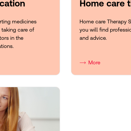
cation
Home care t
orting medicines
Home care Therapy Sup
, taking care of
you will find professi
ors in the
and advice.
tions.
More