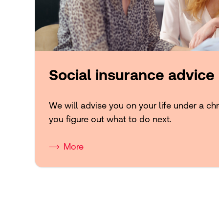
Social insurance advice
We will advise you on your life under a chr
you figure out what to do next.
More