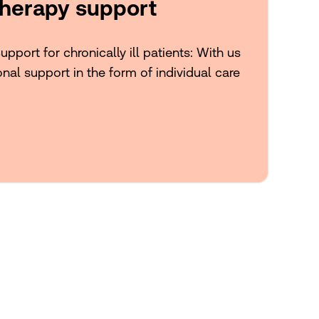
herapy support
port for chronically ill patients: With us
onal support in the form of individual care