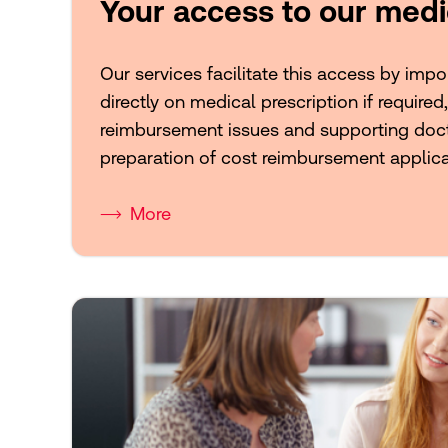
Your access to our medi
Our services facilitate this access by imp
directly on medical prescription if required
reimbursement issues and supporting doct
preparation of cost reimbursement applica
More