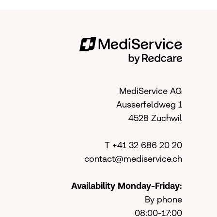
MediService AG
Ausserfeldweg 1
4528 Zuchwil
T +41 32 686 20 20
contact@mediservice.ch
Availability Monday-Friday:
By phone
08:00-17:00