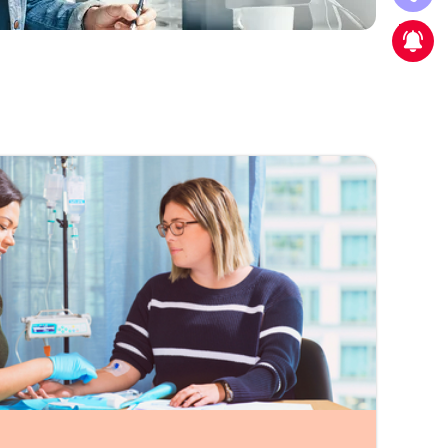
New strategic partnership