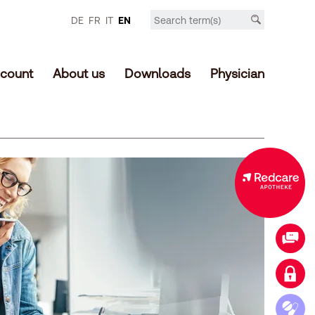
DE
FR
IT
EN
count
About us
Downloads
Physician
Expanded offer in the online shop
Contact
Login customer account
Access medication