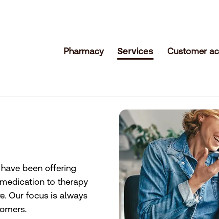
Pharmacy
Services
Customer ac
e have been offering
 medication to therapy
. Our focus is always
tomers.