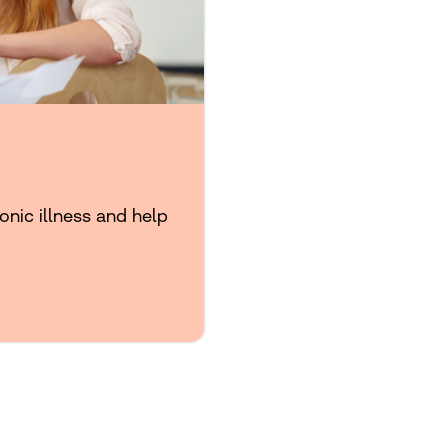
onic illness and help