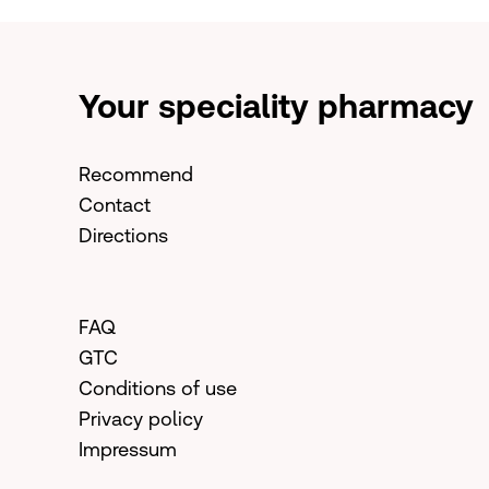
Your speciality pharmacy
Recommend
Contact
Directions
FAQ
GTC
Conditions of use
Privacy policy
Impressum