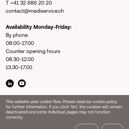
T +41 32 686 20 20
contact@mediservice.ch
Availability Monday-Friday:
By phone
08:00-17:00
Counter opening hours
08.30-12.00
13.30-17.00
This website uses cookie files. Please read our cookie policy
for further information. If you click “No”, the cookies will remain
deactivated and some individual pages may not function
correctly.