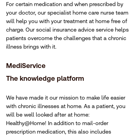
For certain medication and when prescribed by
your doctor, our specialist home care nurse team
will help you with your treatment at home free of
charge. Our social insurance advice service helps
patients overcome the challenges that a chronic
illness brings with it.
MediService
The knowledge platform
We have made it our mission to make life easier
with chronic illnesses at home. As a patient, you
will be well looked after at home:
Healthy@Home! In addition to mail-order
prescription medication, this also includes