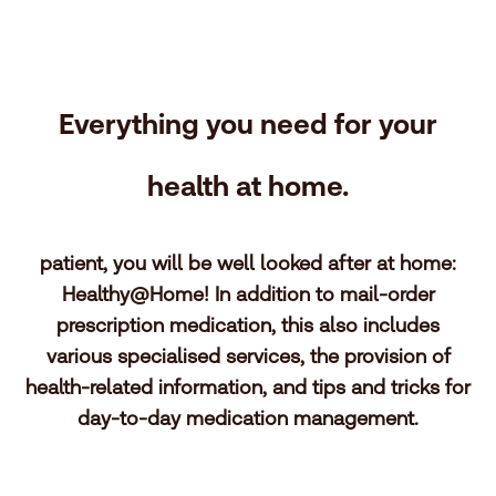
Everything you need for your
health at home.
patient, you will be well looked after at home:
Healthy@Home! In addition to mail-order
prescription medication, this also includes
various specialised services, the provision of
health-related information, and tips and tricks for
day-to-day medication management.