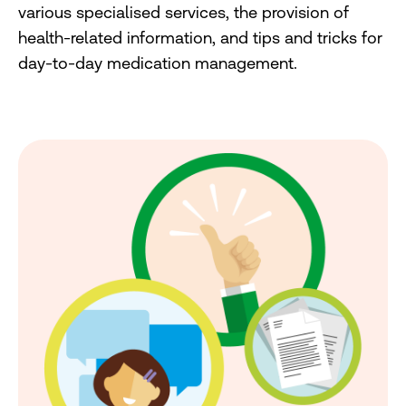
various specialised services, the provision of
health-related information, and tips and tricks for
day-to-day medication management.