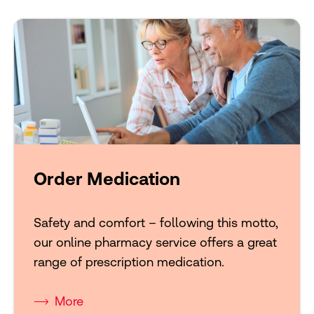
Order Medication
Safety and comfort – following this motto,
our online pharmacy service offers a great
range of prescription medication.
More