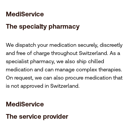
MediService
The specialty pharmacy
We dispatch your medication securely, discreetly
and free of charge throughout Switzerland. As a
specialist pharmacy, we also ship chilled
medication and can manage complex therapies.
On request, we can also procure medication that
is not approved in Switzerland.
MediService
The service provider