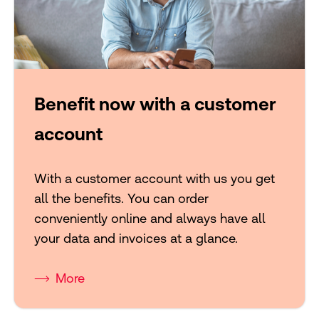
Benefit now with a customer
account
With a customer account with us you get
all the benefits. You can order
conveniently online and always have all
your data and invoices at a glance.
More