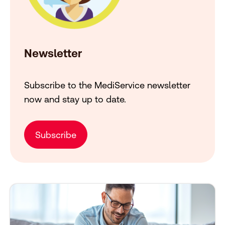
Newsletter
Subscribe to the MediService newsletter
now and stay up to date.
Subscribe