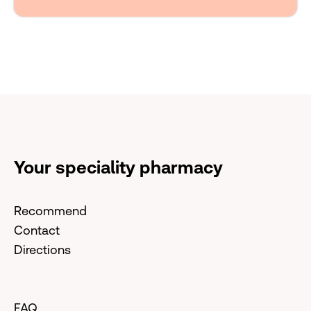
Your speciality pharmacy
Recommend
Contact
Directions
FAQ