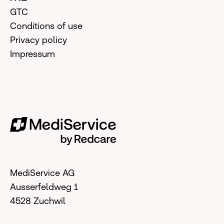
GTC
Conditions of use
Privacy policy
Impressum
MediService AG
Ausserfeldweg 1
4528 Zuchwil